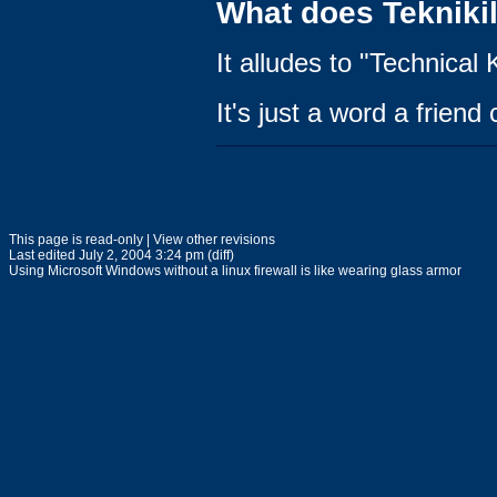
What does Tekniki
It alludes to "Technical K
It's just a word a frien
This page is read-only | View other revisions
Last edited July 2, 2004 3:24 pm (diff)
Using Microsoft Windows without a linux firewall is like wearing glass armor