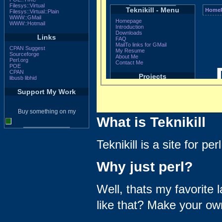
Filesys::Virtual
Filesys::Virtual::Plain
WWW::GMail
WWW::Hotmail
Links
CPAN Suggest
Sourceforge
Perl.org
POE
CPAN
libusb
libhid
Support My Work
Buy something on my
What is Teknikill
Teknikill is a site for p
Why just perl?
Well, thats my favorite 
like that? Make your own