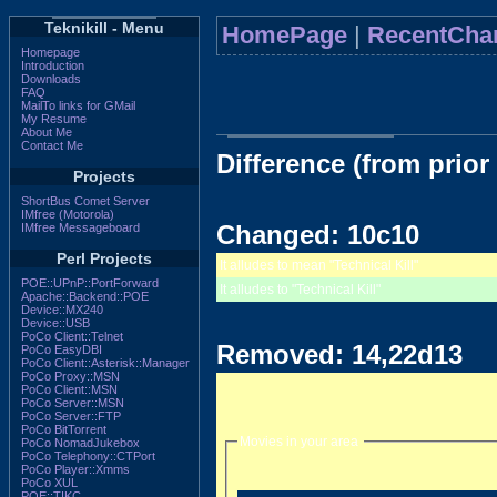
Teknikill - Menu
HomePage
|
RecentCha
Homepage
Introduction
Downloads
FAQ
MailTo links for GMail
My Resume
About Me
Contact Me
Difference (from prior
Projects
ShortBus Comet Server
IMfree (Motorola)
Changed: 10c10
IMfree Messageboard
Perl Projects
It alludes to mean "Technical Kill"
POE::UPnP::PortForward
It alludes to "Technical Kill"
Apache::Backend::POE
Device::MX240
Device::USB
PoCo Client::Telnet
Removed: 14,22d13
PoCo EasyDBI
PoCo Client::Asterisk::Manager
PoCo Proxy::MSN
PoCo Client::MSN
PoCo Server::MSN
PoCo Server::FTP
PoCo BitTorrent
Movies in your area
PoCo NomadJukebox
PoCo Telephony::CTPort
PoCo Player::Xmms
PoCo XUL
POE::TIKC